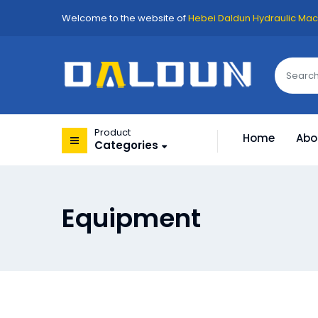
Welcome to the website of
Hebei Daldun Hydraulic Mach
Product
Home
Abo
Categories
Equipment