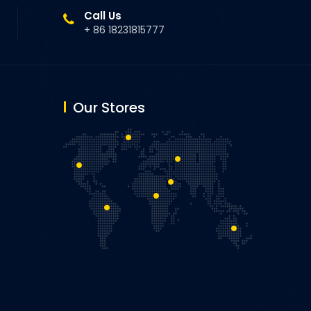
Call Us
+ 86 18231815777
Our Stores