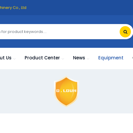
inery Co., Ltd
ut Us
Product Center
News
Equipment