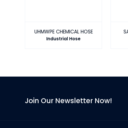
GASOLINE FUEL HOSE TYPE 1 EN1360 1W STEEL WIRE
UHMWPE CHEMICAL HOSE
S
Industrial Hose
Join Our Newsletter Now!