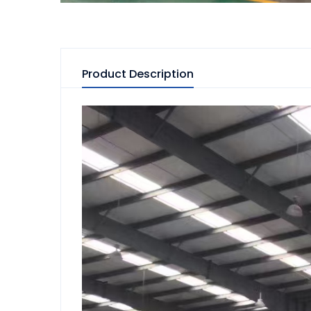
Product Description