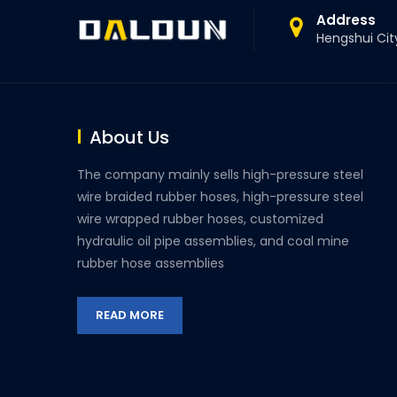
Address
Hengshui Cit
About Us
The company mainly sells high-pressure steel
wire braided rubber hoses, high-pressure steel
wire wrapped rubber hoses, customized
hydraulic oil pipe assemblies, and coal mine
rubber hose assemblies
READ MORE