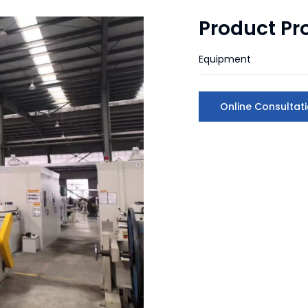
Product Pr
Equipment
Online Consultat