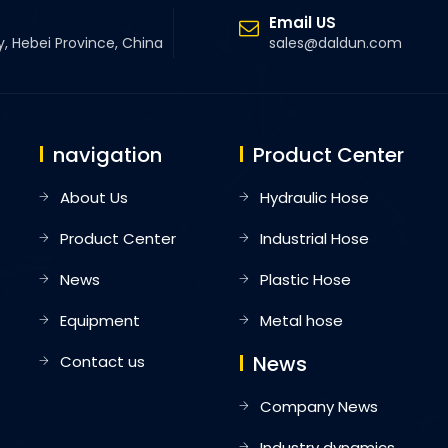
Email US
y, Hebei Province, China
sales@daldun.com
navigation
Product Center
About Us
Hydraulic Hose
Product Center
Industrial Hose
News
Plastic Hose
Equipment
Metal hose
News
Contact us
Company News
Industry dynamics