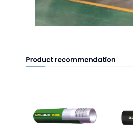
Product recommendation