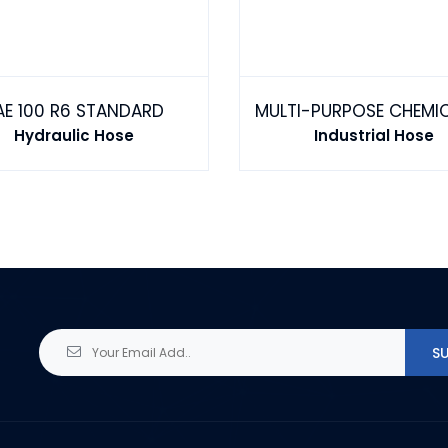
AE 100 R6 STANDARD
Hydraulic Hose
Industrial Hose
S