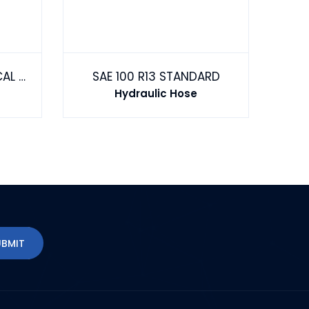
MULTI-PURPOSE CHEMICAL TRANSFER HOSE
SAE 100 R13 STANDARD
Hydraulic Hose
UBMIT