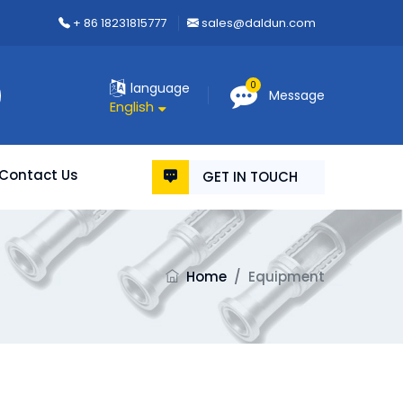
+ 86 18231815777
sales@daldun.com
0
language
Message
English
Contact Us
GET IN TOUCH
Home
/
Equipment