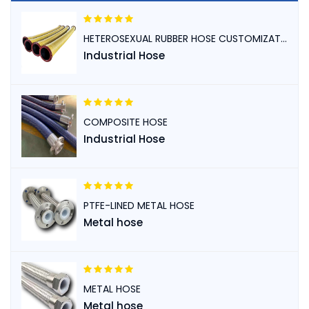
HETEROSEXUAL RUBBER HOSE CUSTOMIZATION
Industrial Hose
COMPOSITE HOSE
Industrial Hose
PTFE-LINED METAL HOSE
Metal hose
METAL HOSE
Metal hose