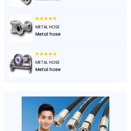
METAL HOSE
Metal hose
METAL HOSE
Metal hose