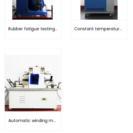
Rubber fatigue testing machine
Constant temperature and humidity testing machine
Automatic winding machine