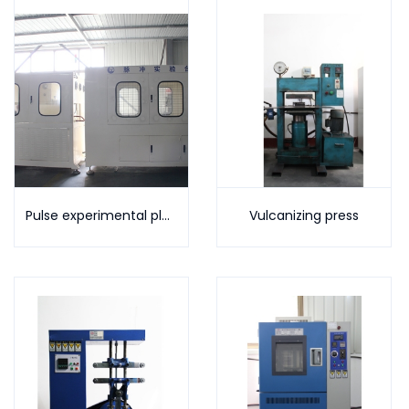
Pulse experimental platform
Vulcanizing press