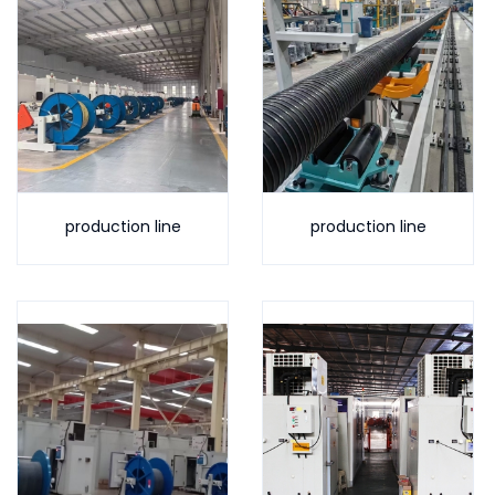
production line
production line