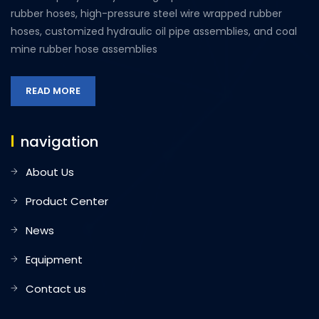
rubber hoses, high-pressure steel wire wrapped rubber
hoses, customized hydraulic oil pipe assemblies, and coal
mine rubber hose assemblies
READ MORE
navigation
About Us
Product Center
News
Equipment
Contact us