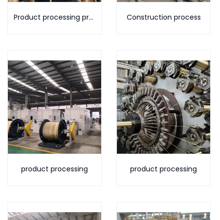
Product processing process
Construction process
product processing
product processing