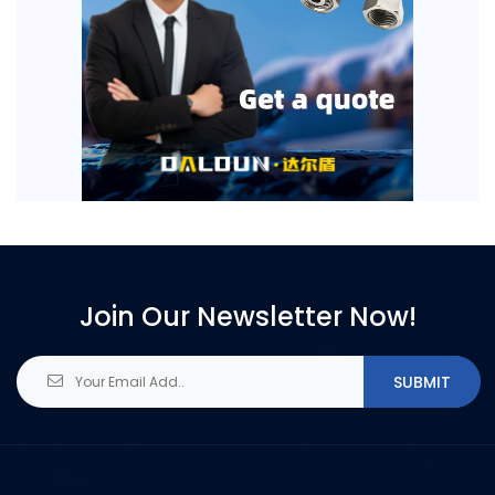
Join Our Newsletter Now!
SUBMIT