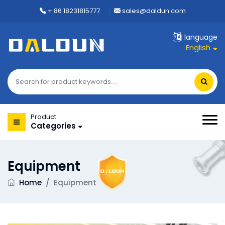
+ 86 18231815777
sales@daldun.com
language
English
Product
Categories
Equipment
Home
/
Equipment