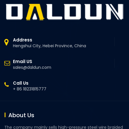
Address
Hengshui City, Hebei Province, China
Email US
sales@daldun.com
Call Us
+ 86 18231815777
About Us
The company mainly sells high-pressure steel wire braided