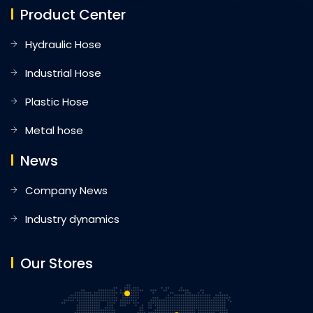
Product Center
Hydraulic Hose
Industrial Hose
Plastic Hose
Metal hose
News
Company News
Industry dynamics
Our Stores