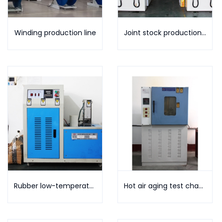
Winding production line
Joint stock production line
Rubber low-temperature brittleness testing machine
Hot air aging test chamber