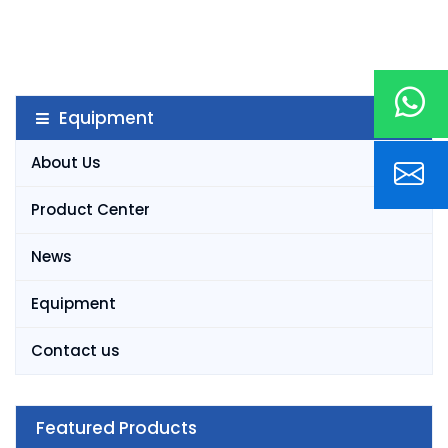
Equipment
About Us
Product Center
News
Equipment
Contact us
Featured Products