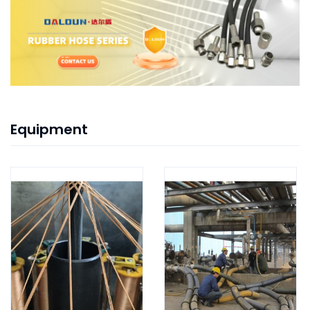
Equipment