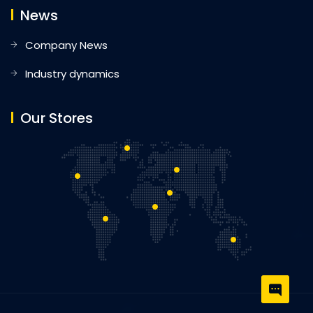
News
Company News
Industry dynamics
Our Stores