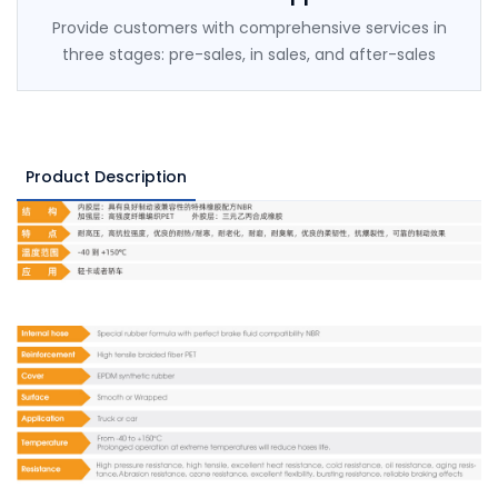
Provide customers with comprehensive services in
three stages: pre-sales, in sales, and after-sales
Product Description