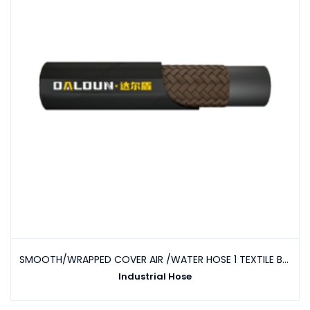
SMOOTH/WRAPPED COVER AIR /WATER HOSE 1 TEXTILE BRAID
Industrial Hose