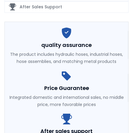
After Sales Support
quality assurance
The product includes hydraulic hoses, industrial hoses,
hose assemblies, and matching metal products
Price Guarantee
Integrated domestic and international sales, no middle
price, more favorable prices
After sales support