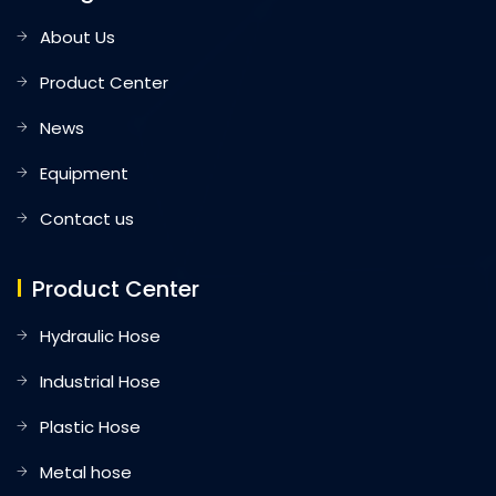
About Us
Product Center
News
Equipment
Contact us
Product Center
Hydraulic Hose
Industrial Hose
Plastic Hose
Metal hose