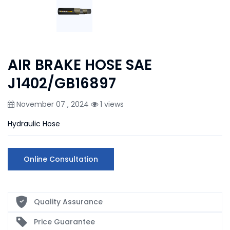
AIR BRAKE HOSE SAE
J1402/GB16897
November 07 , 2024
1 views
Hydraulic Hose
Online Consultation
Quality Assurance
Price Guarantee