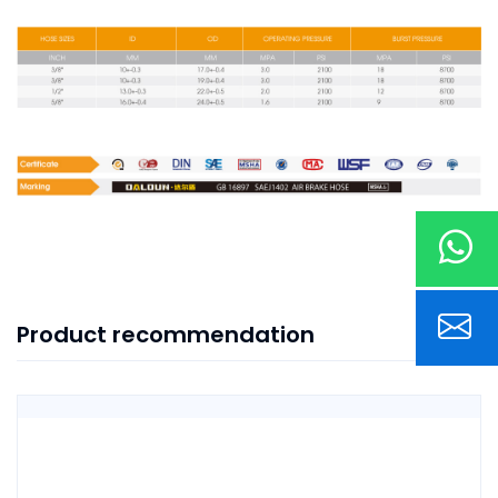
Product recommendation