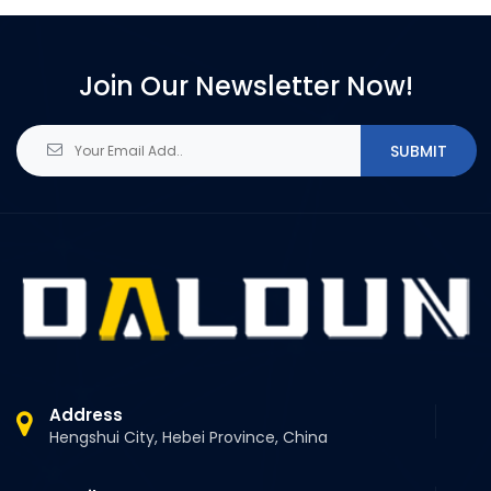
Join Our Newsletter Now!
SUBMIT
Address
Hengshui City, Hebei Province, China