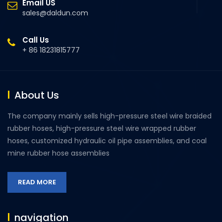
Email US
sales@daldun.com
Call Us
+ 86 18231815777
About Us
The company mainly sells high-pressure steel wire braided
rubber hoses, high-pressure steel wire wrapped rubber
hoses, customized hydraulic oil pipe assemblies, and coal
mine rubber hose assemblies
READ MORE
navigation