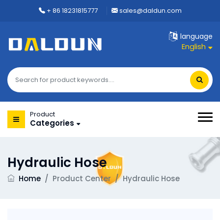
+ 86 18231815777
sales@daldun.com
language
English
Product
Categories
Hydraulic Hose
Home
/
Product Center
/
Hydraulic Hose