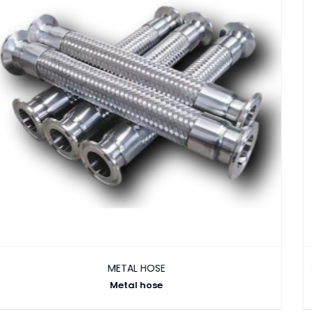
Industrial Hos