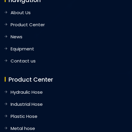
navigation
About Us
Product Center
News
Equipment
Contact us
Product Center
Hydraulic Hose
Industrial Hose
Plastic Hose
Metal hose