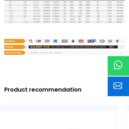
Product recommendation