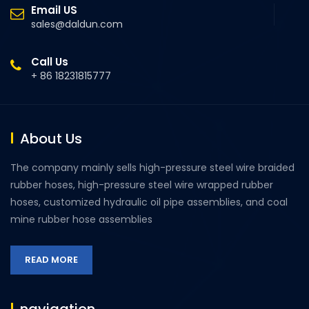
Email US
sales@daldun.com
Call Us
+ 86 18231815777
About Us
The company mainly sells high-pressure steel wire braided
rubber hoses, high-pressure steel wire wrapped rubber
hoses, customized hydraulic oil pipe assemblies, and coal
mine rubber hose assemblies
READ MORE