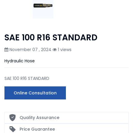
SAE 100 R16 STANDARD
November 07 , 2024
1 views
Hydraulic Hose
SAE 100 R16 STANDARD
Online Consultation
Quality Assurance
Price Guarantee