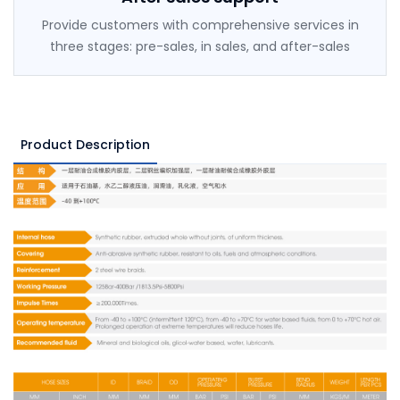
Provide customers with comprehensive services in
three stages: pre-sales, in sales, and after-sales
Product Description