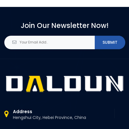
Join Our Newsletter Now!
SUBMIT
Address
Hengshui City, Hebei Province, China