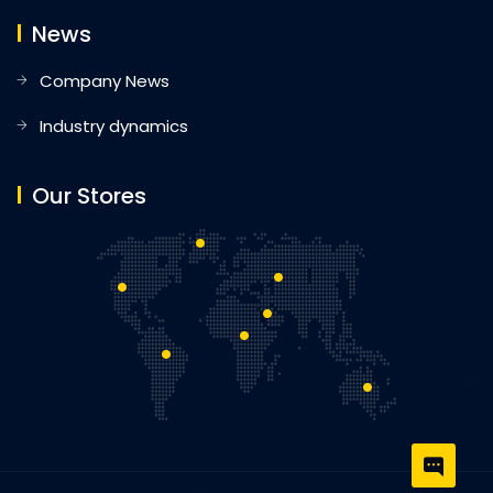
News
Company News
Industry dynamics
Our Stores