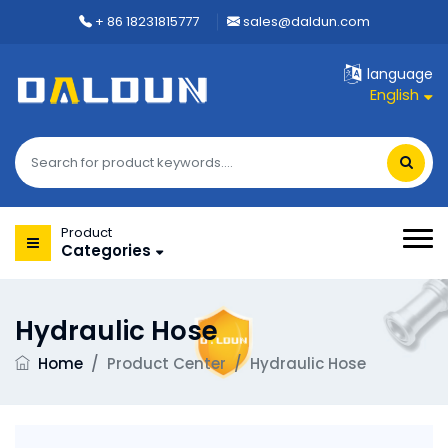
+ 86 18231815777
sales@daldun.com
language
English
Product
Categories
Hydraulic Hose
Home
/
Product Center
/
Hydraulic Hose