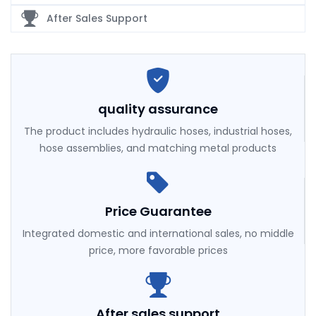
After Sales Support
quality assurance
The product includes hydraulic hoses, industrial hoses,
hose assemblies, and matching metal products
Price Guarantee
Integrated domestic and international sales, no middle
price, more favorable prices
After sales support