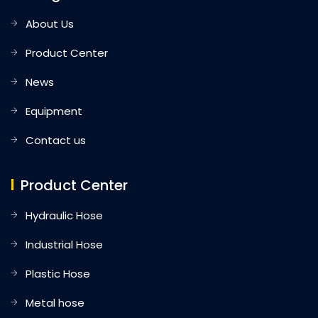
About Us
Product Center
News
Equipment
Contact us
Product Center
Hydraulic Hose
Industrial Hose
Plastic Hose
Metal hose