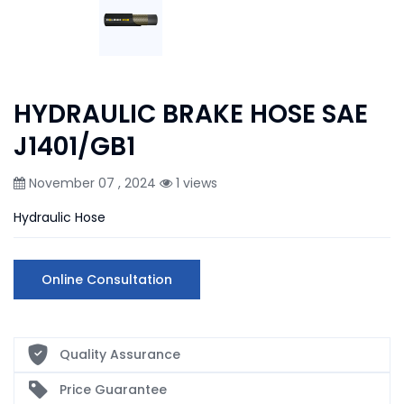
HYDRAULIC BRAKE HOSE SAE
J1401/GB1
November 07 , 2024
1 views
Hydraulic Hose
Online Consultation
Quality Assurance
Price Guarantee