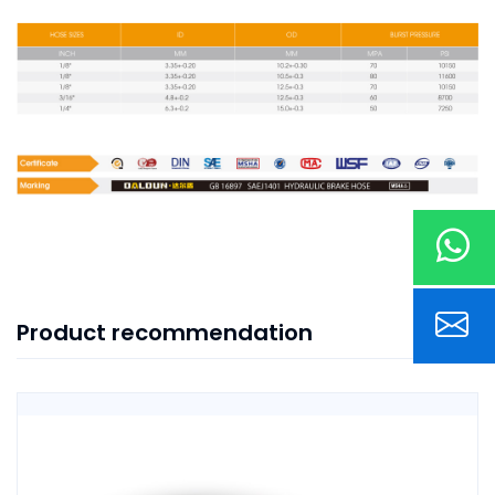
Product recommendation