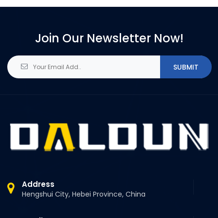
Join Our Newsletter Now!
SUBMIT
Address
Hengshui City, Hebei Province, China