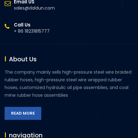
Email US
sales@daldun.com
Call Us
+ 86 18231815777
About Us
The company mainly sells high-pressure steel wire braided
rubber hoses, high-pressure steel wire wrapped rubber
hoses, customized hydraulic oil pipe assemblies, and coal
mine rubber hose assemblies
READ MORE
navigation