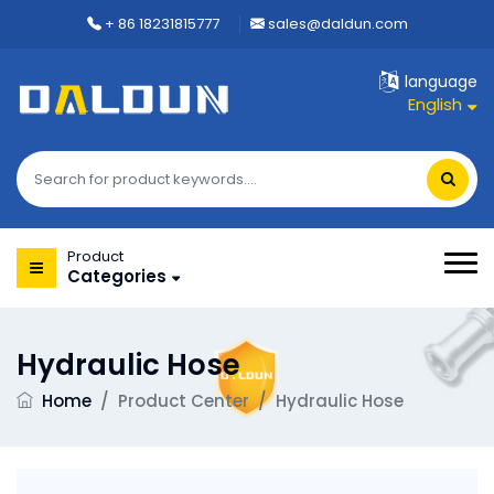
+ 86 18231815777
sales@daldun.com
language
English
Product
Categories
Hydraulic Hose
Home
/
Product Center
/
Hydraulic Hose