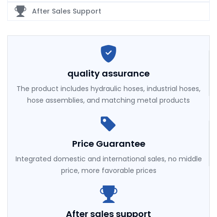
After Sales Support
quality assurance
The product includes hydraulic hoses, industrial hoses,
hose assemblies, and matching metal products
Price Guarantee
Integrated domestic and international sales, no middle
price, more favorable prices
After sales support