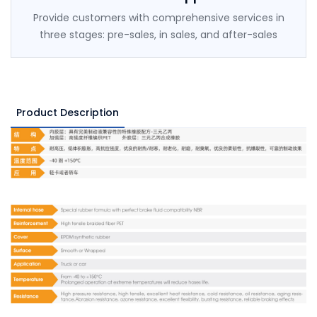
Provide customers with comprehensive services in
three stages: pre-sales, in sales, and after-sales
Product Description