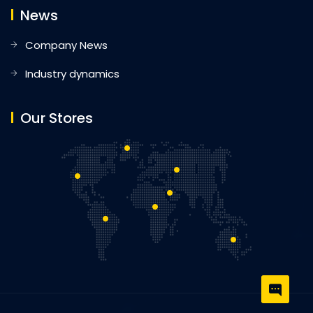
News
Company News
Industry dynamics
Our Stores