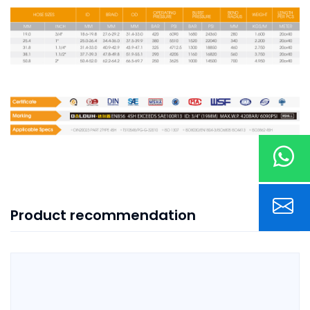
Product recommendation