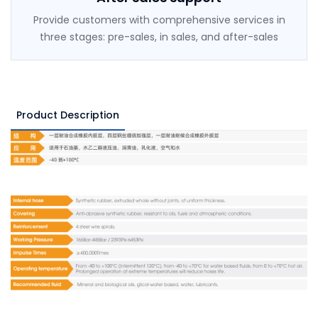
Provide customers with comprehensive services in
three stages: pre-sales, in sales, and after-sales
Product Description