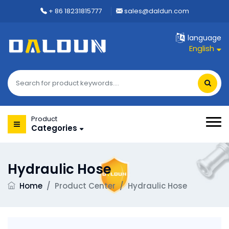
+ 86 18231815777
sales@daldun.com
language
English
Product
Categories
Hydraulic Hose
Home
/
Product Center
/
Hydraulic Hose