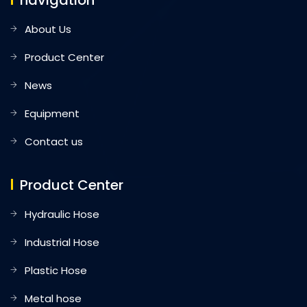
navigation
About Us
Product Center
News
Equipment
Contact us
Product Center
Hydraulic Hose
Industrial Hose
Plastic Hose
Metal hose