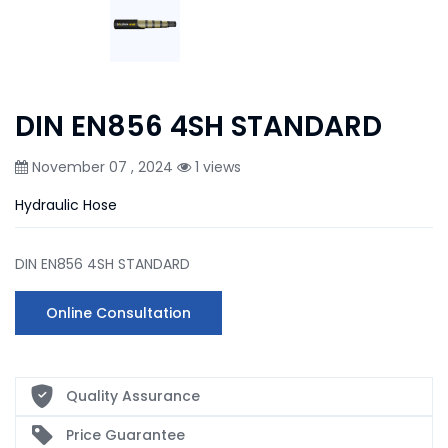
DIN EN856 4SH STANDARD
November 07 , 2024
1 views
Hydraulic Hose
DIN EN856 4SH STANDARD
Online Consultation
Quality Assurance
Price Guarantee