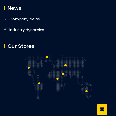
News
Company News
Industry dynamics
Our Stores