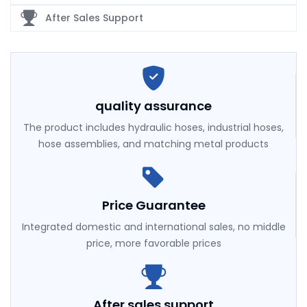
After Sales Support
quality assurance
The product includes hydraulic hoses, industrial hoses,
hose assemblies, and matching metal products
Price Guarantee
Integrated domestic and international sales, no middle
price, more favorable prices
After sales support