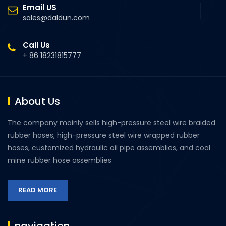
Email US
sales@daldun.com
Call Us
+ 86 18231815777
About Us
The company mainly sells high-pressure steel wire braided
rubber hoses, high-pressure steel wire wrapped rubber
hoses, customized hydraulic oil pipe assemblies, and coal
mine rubber hose assemblies
READ MORE