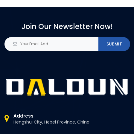
Join Our Newsletter Now!
SUBMIT
Address
Hengshui City, Hebei Province, China