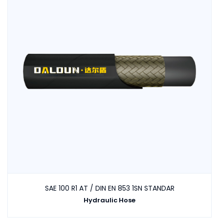
SAE 100 R1 AT / DIN EN 853 1SN STANDAR
Hydraulic Hose