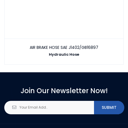
AIR BRAKE HOSE SAE J1402/GB16897
Hydraulic Hose
Join Our Newsletter Now!
SUBMIT