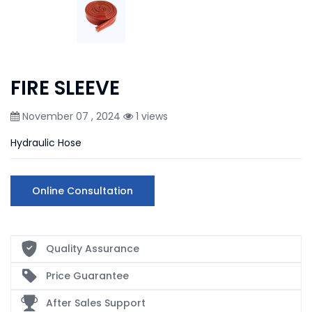
FIRE SLEEVE
November 07 , 2024
1 views
Hydraulic Hose
Online Consultation
Quality Assurance
Price Guarantee
After Sales Support