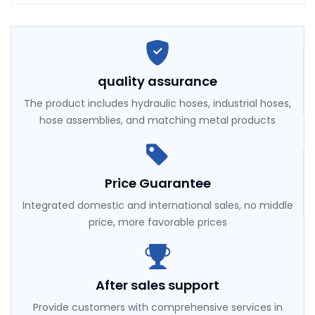
quality assurance
The product includes hydraulic hoses, industrial hoses,
hose assemblies, and matching metal products
Price Guarantee
Integrated domestic and international sales, no middle
price, more favorable prices
After sales support
Provide customers with comprehensive services in