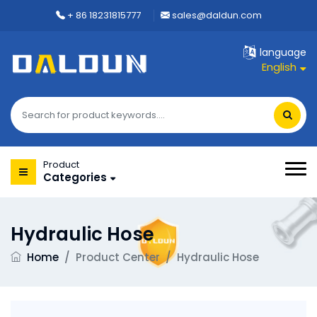
+ 86 18231815777
sales@daldun.com
language
English
Product
Categories
Hydraulic Hose
Home
/
Product Center
/
Hydraulic Hose