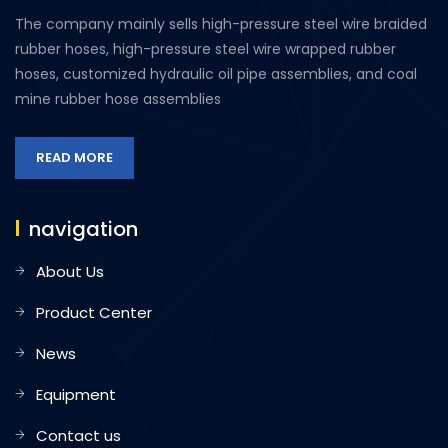
The company mainly sells high-pressure steel wire braided
rubber hoses, high-pressure steel wire wrapped rubber
hoses, customized hydraulic oil pipe assemblies, and coal
mine rubber hose assemblies
READ MORE
navigation
About Us
Product Center
News
Equipment
Contact us