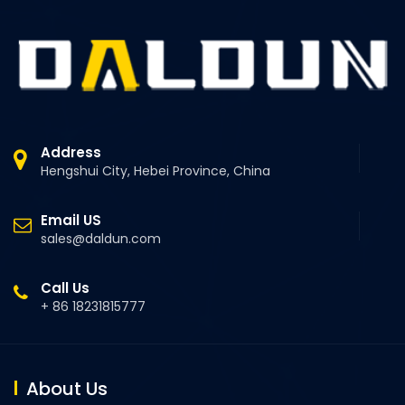
Address
Hengshui City, Hebei Province, China
Email US
sales@daldun.com
Call Us
+ 86 18231815777
About Us