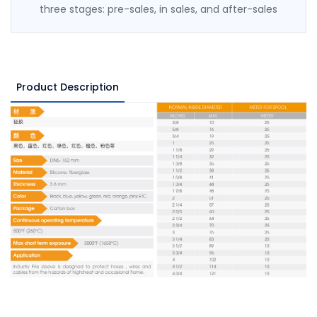
three stages: pre-sales, in sales, and after-sales
Product Description