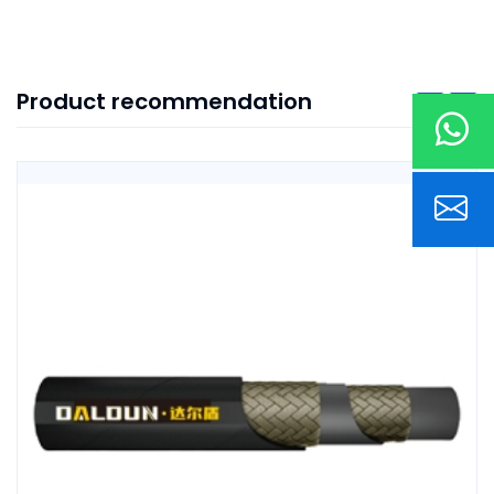
Product recommendation