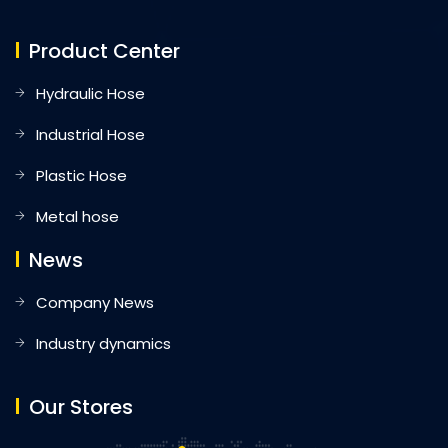
Product Center
Hydraulic Hose
Industrial Hose
Plastic Hose
Metal hose
News
Company News
Industry dynamics
Our Stores