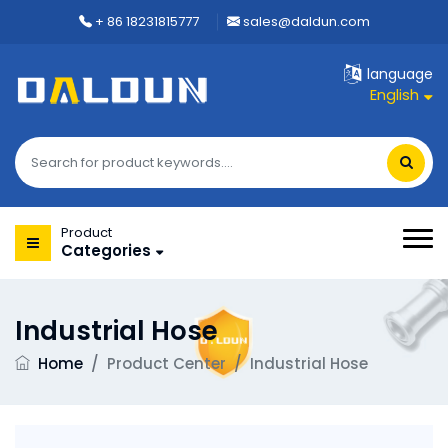
+ 86 18231815777
sales@daldun.com
language
English
Product
Categories
Industrial Hose
Home
/
Product Center
/
Industrial Hose