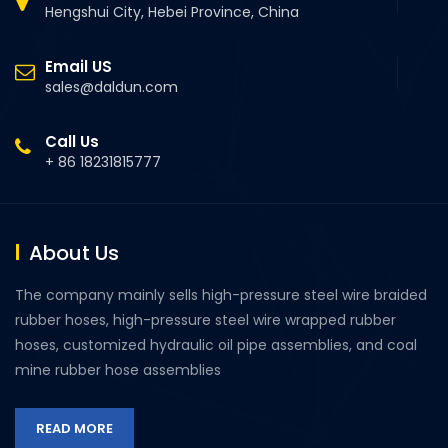
Hengshui City, Hebei Province, China
Email US
sales@daldun.com
Call Us
+ 86 18231815777
About Us
The company mainly sells high-pressure steel wire braided
rubber hoses, high-pressure steel wire wrapped rubber
hoses, customized hydraulic oil pipe assemblies, and coal
mine rubber hose assemblies
READ MORE