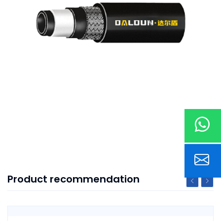
Product recommendation