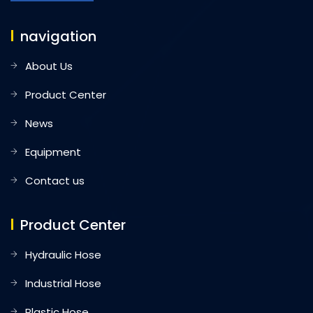
navigation
About Us
Product Center
News
Equipment
Contact us
Product Center
Hydraulic Hose
Industrial Hose
Plastic Hose