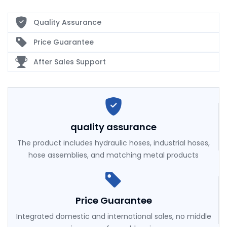
Quality Assurance
Price Guarantee
After Sales Support
quality assurance
The product includes hydraulic hoses, industrial hoses,
hose assemblies, and matching metal products
Price Guarantee
Integrated domestic and international sales, no middle