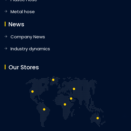
Metal hose
News
Company News
Industry dynamics
Our Stores