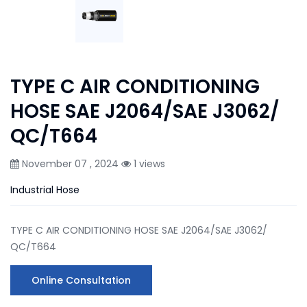
TYPE C AIR CONDITIONING
HOSE SAE J2064/SAE J3062/
QC/T664
November 07 , 2024
1 views
Industrial Hose
TYPE C AIR CONDITIONING HOSE SAE J2064/SAE J3062/
QC/T664
Online Consultation