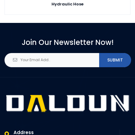
Hydraulic Hose
Join Our Newsletter Now!
SUBMIT
Address