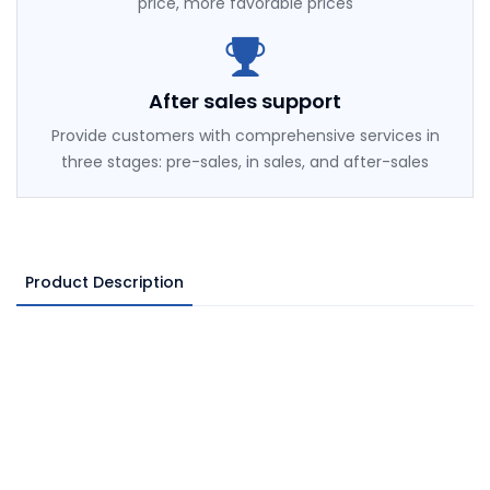
price, more favorable prices
After sales support
Provide customers with comprehensive services in
three stages: pre-sales, in sales, and after-sales
Product Description