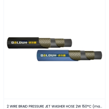
2 WIRE BRAID PRESSURE JET WASHER HOSE 2W 150°C (max)